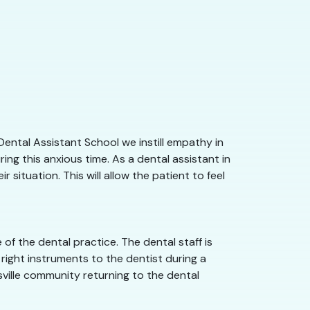
Dental Assistant School we instill empathy in
ng this anxious time. As a dental assistant in
situation. This will allow the patient to feel
of the dental practice. The dental staff is
right instruments to the dentist during a
ksville community returning to the dental