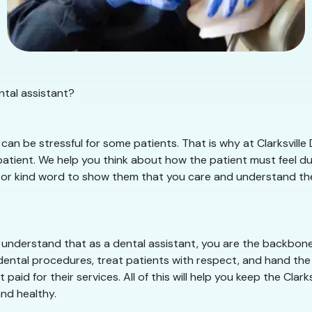
ental assistant?
an be stressful for some patients. That is why at Clarksville 
tient. We help you think about how the patient must feel duri
le or kind word to show them that you care and understand their 
e understand that as a dental assistant, you are the backbone 
dental procedures, treat patients with respect, and hand the 
paid for their services. All of this will help you keep the Clar
nd healthy.