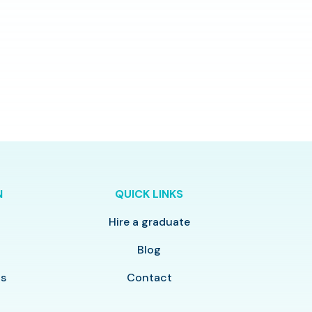
N
QUICK LINKS
Hire a graduate
y
Blog
ls
Contact