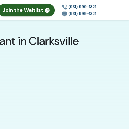
(931) 999-1321
Join the Waitlist
(931) 999-1321
t in Clarksville