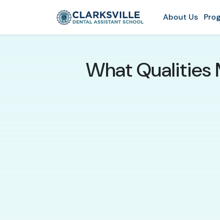
About Us
Prog
What Qualities 