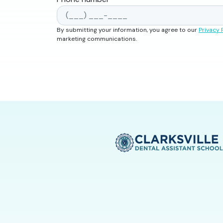
By submitting your information, you agree to our
Privacy 
marketing communications.