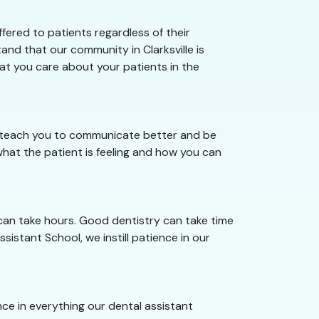
fered to patients regardless of their
and that our community in Clarksville is
hat you care about your patients in the
we teach you to communicate better and be
hat the patient is feeling and how you can
 can take hours. Good dentistry can take time
ssistant School, we instill patience in our
ence in everything our dental assistant