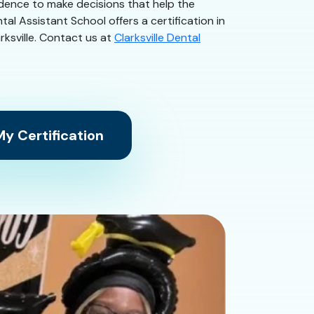
idence to make decisions that help the
tal Assistant School offers a certification in
arksville. Contact us at
Clarksville Dental
y Certification