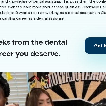
n and knowledge of dental assisting. This gives them the conf
tion. Want to learn more about these qualities? Clarksville Den
s little as 9 weeks to start working as a dental assistant in Cl
ewarding career as a dental assistant.
eks from the dental
Get M
reer you deserve.