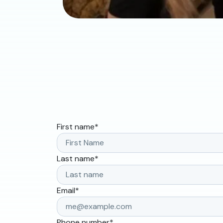
First name
*
Last name
*
Email
*
Phone number
*