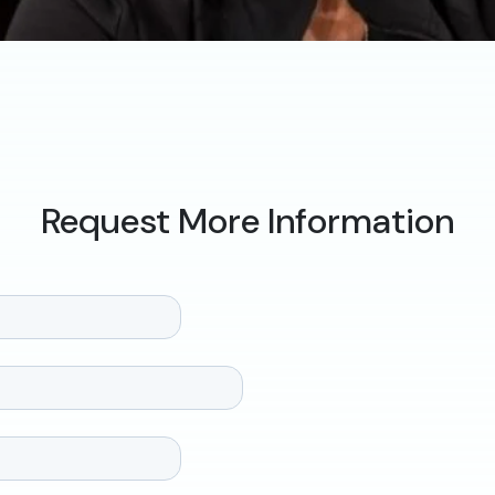
Request More Information