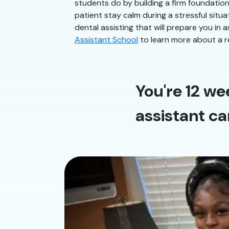
students do by building a firm foundatio
patient stay calm during a stressful situa
dental assisting that will prepare you in a
Assistant School
to learn more about a r
You're 12 we
assistant ca