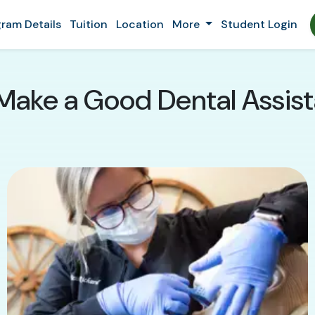
ram Details
Tuition
Location
More
Student Login
Make a Good Dental Assistan