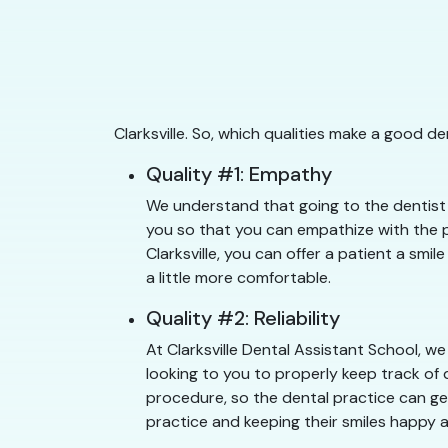
Clarksville. So, which qualities make a good d
Quality #1: Empathy
We understand that going to the dentist c
you so that you can empathize with the pa
Clarksville, you can offer a patient a smi
a little more comfortable.
Quality #2: Reliability
At Clarksville Dental Assistant School, w
looking to you to properly keep track of 
procedure, so the dental practice can get 
practice and keeping their smiles happy a