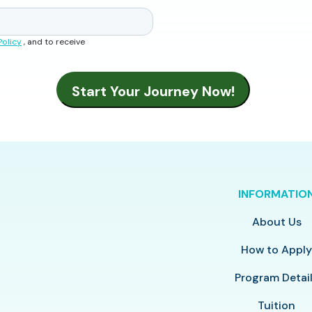
Policy
, and to receive
INFORMATIO
About Us
How to Appl
Program Detai
Tuition