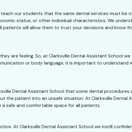
e teach our students that the same dental services must be of
onomic status, or other individual characteristics. We underst
ll patients will allow them to trust your decisions and know t
they are feeling. So, at Clarksville Dental Assistant School 
munication or body language, it is important to understand w
arksville Dental Assistant School that some dental procedures
t the patient into an unsafe situation. At Clarksville Dental A
 a safe and comfortable space for all patients.
notice. At Clarksville Dental Assistant School we instill confid