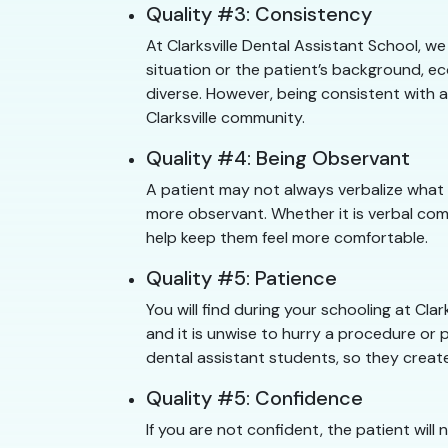
Quality #3: Consistency
At Clarksville Dental Assistant School, w
situation or the patient’s background, ec
diverse. However, being consistent with a
Clarksville community.
Quality #4: Being Observant
A patient may not always verbalize what 
more observant. Whether it is verbal com
help keep them feel more comfortable.
Quality #5: Patience
You will find during your schooling at Cl
and it is unwise to hurry a procedure or pu
dental assistant students, so they create
Quality #5: Confidence
If you are not confident, the patient will 