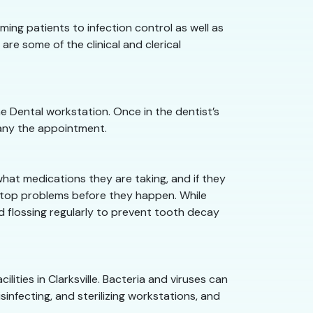
oming patients to infection control as well as
are some of the clinical and clerical
he Dental workstation. Once in the dentist’s
pany the appointment.
what medications they are taking, and if they
n stop problems before they happen. While
nd flossing regularly to prevent tooth decay
ilities in Clarksville. Bacteria and viruses can
sinfecting, and sterilizing workstations, and