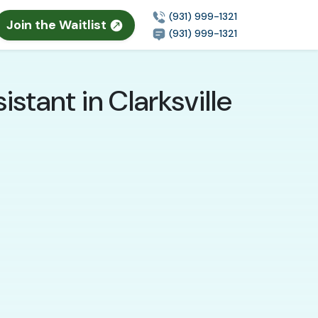
(931) 999-1321
Join the Waitlist
(931) 999-1321
stant in Clarksville