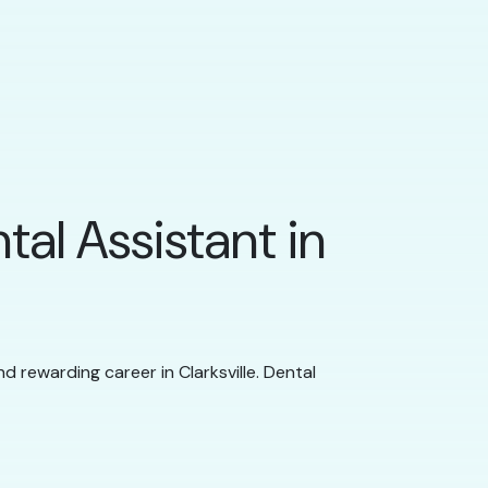
tal Assistant in
nd rewarding career in Clarksville. Dental