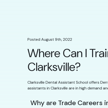
Posted August 9th, 2022
Where Can I Trai
Clarksville?
Clarksville Dental Assistant School offers Dent
assistants in Clarksville are in high demand an
Why are Trade Careers in