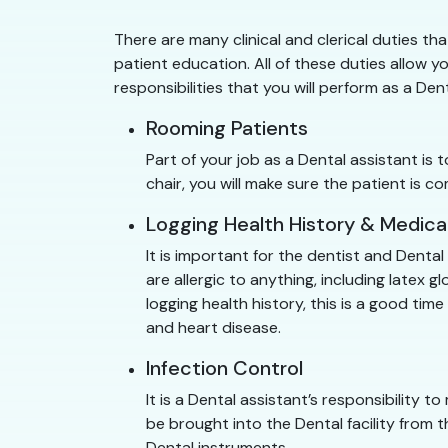
There are many clinical and clerical duties tha
patient education. All of these duties allow yo
responsibilities that you will perform as a Den
Rooming Patients
Part of your job as a Dental assistant is
chair, you will make sure the patient is
Logging Health History & Medica
It is important for the dentist and Denta
are allergic to anything, including latex
logging health history, this is a good ti
and heart disease.
Infection Control
It is a Dental assistant’s responsibility to
be brought into the Dental facility from t
Dental instruments.