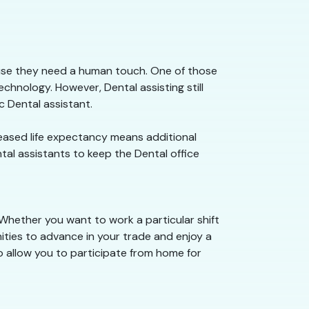
ause they need a human touch. One of those
chnology. However, Dental assisting still
 Dental assistant.
creased life expectancy means additional
ntal assistants to keep the Dental office
 Whether you want to work a particular shift
nities to advance in your trade and enjoy a
o allow you to participate from home for