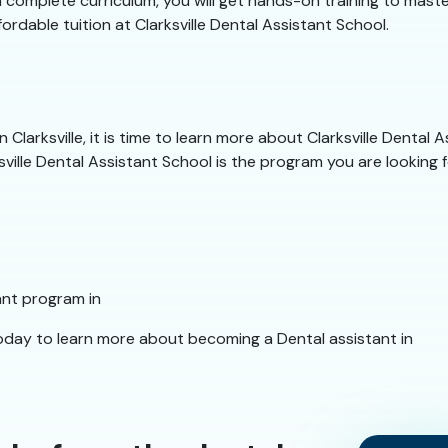
complete curriculum, you will get hands-on training to master 
fordable tuition at Clarksville Dental Assistant School.
Clarksville, it is time to learn more about Clarksville Dental 
sville Dental Assistant School is the program you are looking f
ant program in
today to learn more about becoming a Dental assistant in