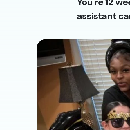
You're 12 we
assistant ca