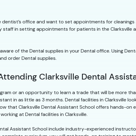
to the dentist’s office and want to set appointments for cleanin
ty staff in setting appointments for patients in the Clarksville a
 aware of the Dental supplies in your Dental office. Using Dent
and order Dental supplies.
Attending Clarksville Dental Assist
ram or an opportunity to learn a trade that will be more than 
t in as little as 3 months. Dental facilities in Clarksville loo
ow that Clarksville Dental Assistant School offers hands-on
rking at Dental facilities in Clarksville.
Dental Assistant School include industry-experienced instruct