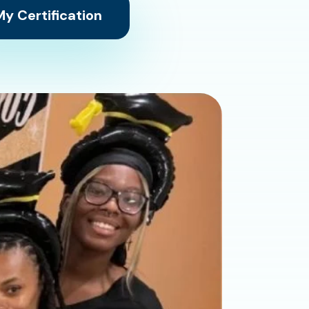
y Certification