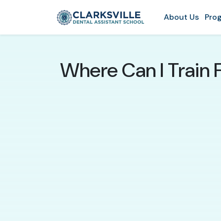
About Us
Prog
Where Can I Train F