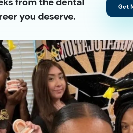
eks from the dental
Get M
reer you deserve.