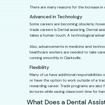
There are many reasons for the increase in d
Advanced in Technology
Some careers are becoming obsolete, howeve
trade careers is Dental assisting. Dental as
takes a human touch. A technological advan
Also, advancements in medicine and technolog
healthcare workers are needed to take care of
running smoothly in Clarksville.
Flexibility
Many of us have additional responsibilities 
or have the option to work outside of a trad
rewarding career. Trade programs are also f
lectures while saving classroom time for ha
What Does a Dental Assist