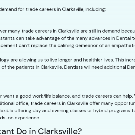
emand for trade careers in Clarksville, including:
r many trade careers in Clarksville are still in demand bec
sistants can take advantage of the many advances in Dental te
cement can’t replace the calming demeanor of an empathetic
y are allowing us to live longer and healthier lives. This in
 the patients in Clarksville. Dentists will need additional De
or want a good work/life balance, and trade careers can help.
itional office, trade careers in Clarksville offer many opportu
lexible offering day and evening classes or hybrid programs t
nds-on experience.
ant Do in Clarksville?