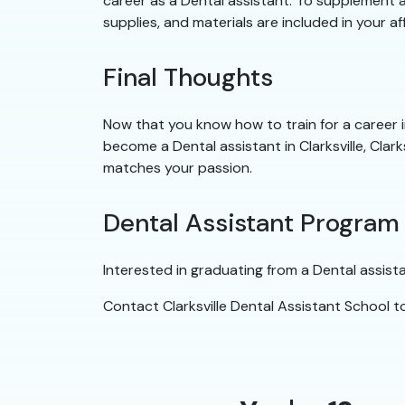
career as a Dental assistant. To supplement a 
supplies, and materials are included in your af
Final Thoughts
Now that you know how to train for a career in 
become a Dental assistant in Clarksville, Clark
matches your passion.
Dental Assistant Program
Interested in graduating from a Dental assist
Contact Clarksville Dental Assistant School 