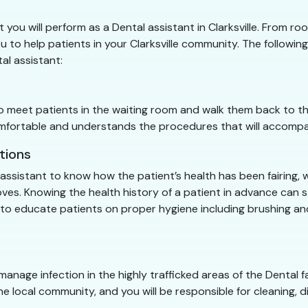
t you will perform as a Dental assistant in Clarksville. From ro
u to help patients in your Clarksville community. The following 
tal assistant:
 to meet patients in the waiting room and walk them back to t
 comfortable and understands the procedures that will accom
tions
l assistant to know how the patient’s health has been fairing, 
 gloves. Knowing the health history of a patient in advance ca
me to educate patients on proper hygiene including brushing a
 manage infection in the highly trafficked areas of the Dental fac
he local community, and you will be responsible for cleaning, di