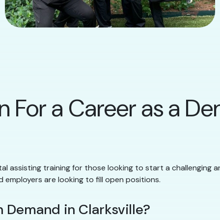
n For a Career as a Den
al assisting training for those looking to start a challenging a
d employers are looking to fill open positions.
 Demand in Clarksville?