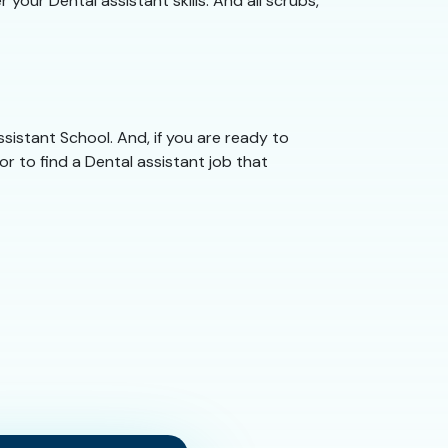
your Dental assistant skills. And all scrubs,
Assistant School. And, if you are ready to
or to find a Dental assistant job that