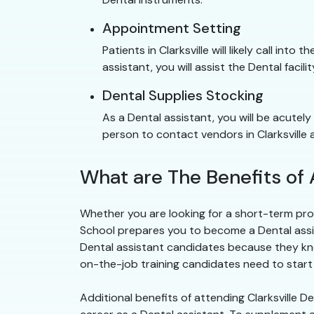
Appointment Setting
Patients in Clarksville will likely call in
assistant, you will assist the Dental facili
Dental Supplies Stocking
As a Dental assistant, you will be acutely
person to contact vendors in Clarksville 
What are The Benefits of 
Whether you are looking for a short-term prog
School prepares you to become a Dental assistan
Dental assistant candidates because they kn
on-the-job training candidates need to start wo
Additional benefits of attending Clarksville 