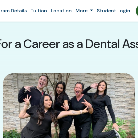
ram Details
Tuition
Location
More
Student Login
or a Career as a Dental Assi