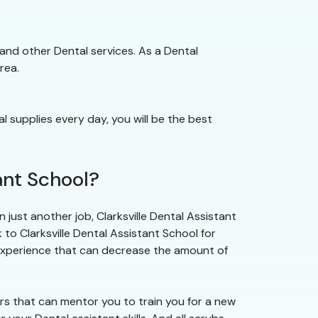
gs and other Dental services. As a Dental
rea.
al supplies every day, you will be the best
ant School?
just another job, Clarksville Dental Assistant
k to Clarksville Dental Assistant School for
 experience that can decrease the amount of
ors that can mentor you to train you for a new