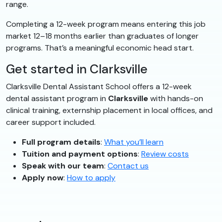
range.
Completing a 12-week program means entering this job
market 12–18 months earlier than graduates of longer
programs. That’s a meaningful economic head start.
Get started in Clarksville
Clarksville Dental Assistant School offers a 12-week
dental assistant program in
Clarksville
with hands-on
clinical training, externship placement in local offices, and
career support included.
Full program details
:
What you’ll learn
Tuition and payment options
:
Review costs
Speak with our team
:
Contact us
Apply now
:
How to apply