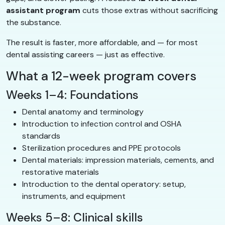
assistant program
cuts those extras without sacrificing
the substance.
The result is faster, more affordable, and — for most
dental assisting careers — just as effective.
What a 12-week program covers
Weeks 1–4: Foundations
Dental anatomy and terminology
Introduction to infection control and OSHA
standards
Sterilization procedures and PPE protocols
Dental materials: impression materials, cements, and
restorative materials
Introduction to the dental operatory: setup,
instruments, and equipment
Weeks 5–8: Clinical skills