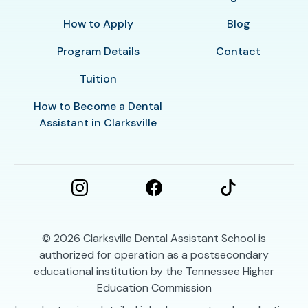
How to Apply
Blog
Program Details
Contact
Tuition
How to Become a Dental
Assistant in Clarksville
© 2026
Clarksville Dental Assistant School is
authorized for operation as a postsecondary
educational institution by the Tennessee Higher
Education Commission