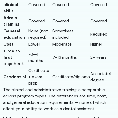
clinical
Covered
Covered
Covered
skills
Admin
Covered
Covered
Covered
training
General
None (not
Sometimes
Required
education
required)
included
Cost
Lower
Moderate
Higher
Time to
~3–4
first
7–13 months
2+ years
months
paycheck
Certificate
Associate’s
Credential
+ exam
Certificate/diploma
degree
prep
The clinical and administrative training is comparable
across program types. The differences are time, cost,
and general education requirements — none of which
affect your ability to work as a dental assistant.