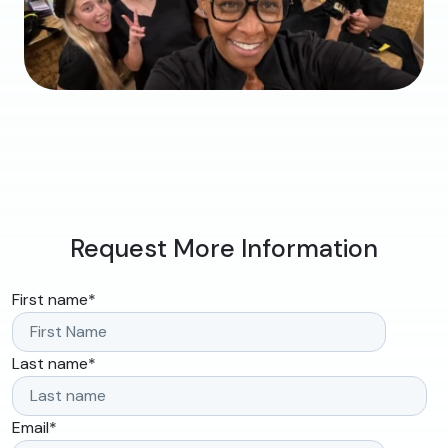
Request More Information
First name
*
Last name
*
Email
*