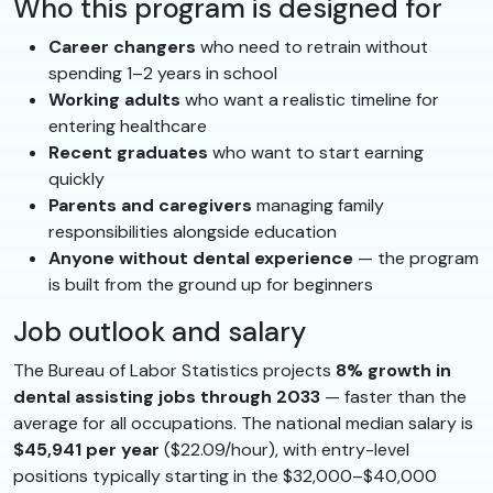
Who this program is designed for
Career changers
who need to retrain without
spending 1–2 years in school
Working adults
who want a realistic timeline for
entering healthcare
Recent graduates
who want to start earning
quickly
Parents and caregivers
managing family
responsibilities alongside education
Anyone without dental experience
— the program
is built from the ground up for beginners
Job outlook and salary
The Bureau of Labor Statistics projects
8% growth in
dental assisting jobs through 2033
— faster than the
average for all occupations. The national median salary is
$45,941 per year
($22.09/hour), with entry-level
positions typically starting in the $32,000–$40,000