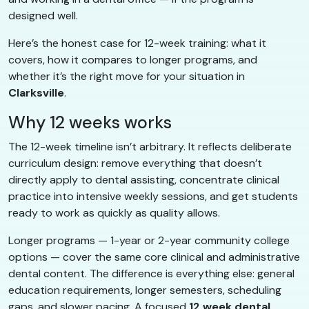
designed well.
Here’s the honest case for 12-week training: what it
covers, how it compares to longer programs, and
whether it’s the right move for your situation in
Clarksville
.
Why 12 weeks works
The 12-week timeline isn’t arbitrary. It reflects deliberate
curriculum design: remove everything that doesn’t
directly apply to dental assisting, concentrate clinical
practice into intensive weekly sessions, and get students
ready to work as quickly as quality allows.
Longer programs — 1-year or 2-year community college
options — cover the same core clinical and administrative
dental content. The difference is everything else: general
education requirements, longer semesters, scheduling
gaps, and slower pacing. A focused
12 week dental