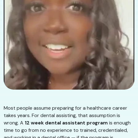
Most people assume preparing for a healthcare career
takes years. For dental assisting, that assumption is
wrong. A
12 week dental assistant program
is enough
time to go from no experience to trained, credentialed,
and working in a dental office — if the program is