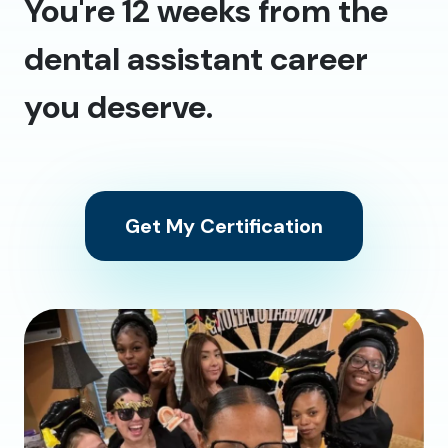
You're 12 weeks from the
dental assistant career
you deserve.
Get My Certification