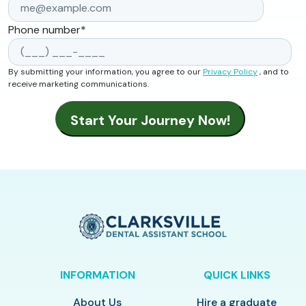
Phone number
*
By submitting your information, you agree to our
Privacy Policy
, and to
receive marketing communications.
INFORMATION
QUICK LINKS
About Us
Hire a graduate