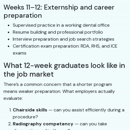
Weeks 11–12: Externship and career
preparation
Supervised practice in a working dental office
Resume building and professional portfolio
Interview preparation and job search strategies
Certification exam preparation: RDA, RHS, and ICE
exams
What 12-week graduates look like in
the job market
There’s a common concern that a shorter program
means weaker preparation. What employers actually
evaluate:
Chairside skills
— can you assist efficiently during a
procedure?
Radiography competency
— can you take