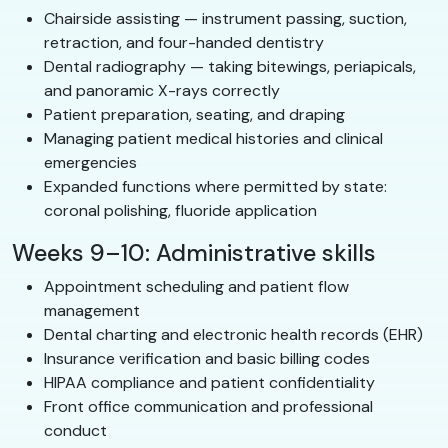
Chairside assisting — instrument passing, suction,
retraction, and four-handed dentistry
Dental radiography — taking bitewings, periapicals,
and panoramic X-rays correctly
Patient preparation, seating, and draping
Managing patient medical histories and clinical
emergencies
Expanded functions where permitted by state:
coronal polishing, fluoride application
Weeks 9–10: Administrative skills
Appointment scheduling and patient flow
management
Dental charting and electronic health records (EHR)
Insurance verification and basic billing codes
HIPAA compliance and patient confidentiality
Front office communication and professional
conduct