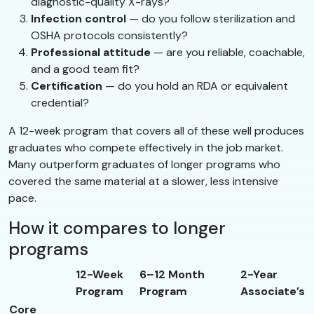
diagnostic-quality X-rays?
Infection control
— do you follow sterilization and
OSHA protocols consistently?
Professional attitude
— are you reliable, coachable,
and a good team fit?
Certification
— do you hold an RDA or equivalent
credential?
A 12-week program that covers all of these well produces
graduates who compete effectively in the job market.
Many outperform graduates of longer programs who
covered the same material at a slower, less intensive
pace.
How it compares to longer
programs
12-Week
6–12 Month
2-Year
Program
Program
Associate’s
Core