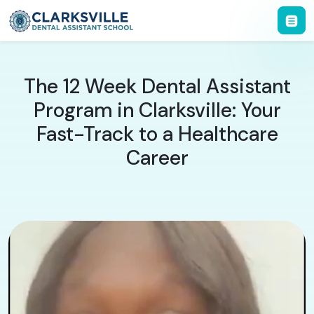
The 12 Week Dental Assistant
Program in Clarksville: Your
Fast-Track to a Healthcare
Career