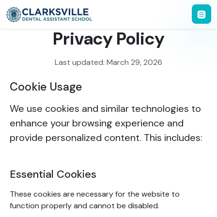
Privacy Policy
Last updated: March 29, 2026
Cookie Usage
We use cookies and similar technologies to
enhance your browsing experience and
provide personalized content. This includes:
Essential Cookies
These cookies are necessary for the website to
function properly and cannot be disabled.