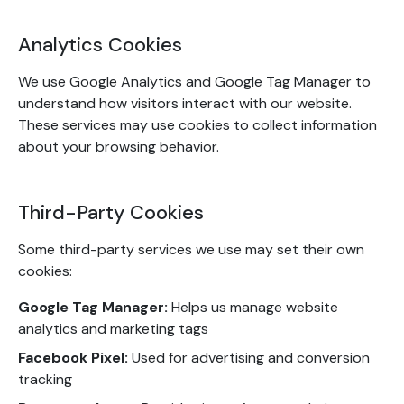
Analytics Cookies
We use Google Analytics and Google Tag Manager to
understand how visitors interact with our website.
These services may use cookies to collect information
about your browsing behavior.
Third-Party Cookies
Some third-party services we use may set their own
cookies:
Google Tag Manager:
Helps us manage website
analytics and marketing tags
Facebook Pixel:
Used for advertising and conversion
tracking