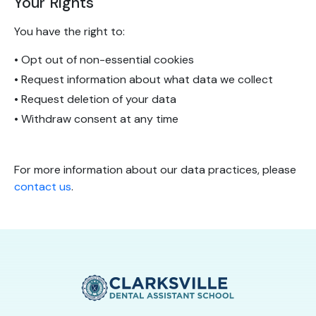
Your Rights
You have the right to:
• Opt out of non-essential cookies
• Request information about what data we collect
• Request deletion of your data
• Withdraw consent at any time
For more information about our data practices, please
contact us
.