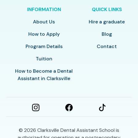
INFORMATION
QUICK LINKS
About Us
Hire a graduate
How to Apply
Blog
Program Details
Contact
Tuition
How to Become a Dental
Assistant in Clarksville
© 2026
Clarksville Dental Assistant School is
authorized for operation as a postsecondary