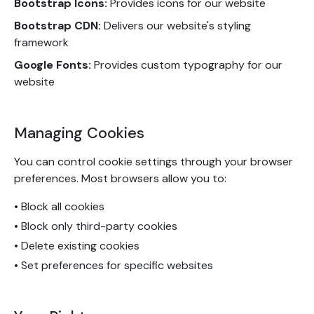
Bootstrap Icons:
Provides icons for our website
Bootstrap CDN:
Delivers our website's styling
framework
Google Fonts:
Provides custom typography for our
website
Managing Cookies
You can control cookie settings through your browser
preferences. Most browsers allow you to:
• Block all cookies
• Block only third-party cookies
• Delete existing cookies
• Set preferences for specific websites