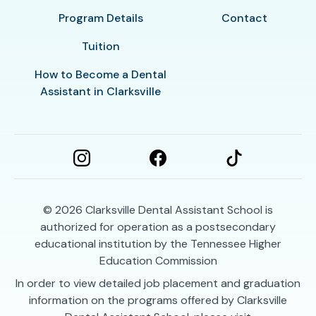
Program Details
Contact
Tuition
How to Become a Dental
Assistant in Clarksville
© 2026
Clarksville Dental Assistant School is
authorized for operation as a postsecondary
educational institution by the Tennessee Higher
Education Commission
In order to view detailed job placement and graduation
information on the programs offered by Clarksville