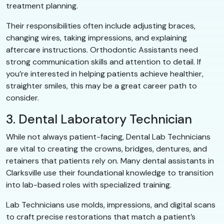
treatment planning.
Their responsibilities often include adjusting braces,
changing wires, taking impressions, and explaining
aftercare instructions. Orthodontic Assistants need
strong communication skills and attention to detail. If
you’re interested in helping patients achieve healthier,
straighter smiles, this may be a great career path to
consider.
3. Dental Laboratory Technician
While not always patient-facing, Dental Lab Technicians
are vital to creating the crowns, bridges, dentures, and
retainers that patients rely on. Many dental assistants in
Clarksville use their foundational knowledge to transition
into lab-based roles with specialized training.
Lab Technicians use molds, impressions, and digital scans
to craft precise restorations that match a patient’s