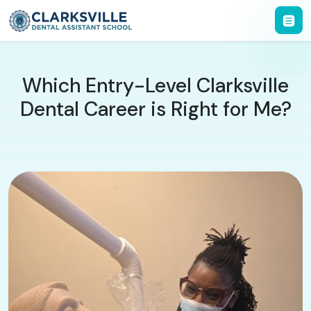
Which Entry-Level Clarksville
Dental Career is Right for Me?