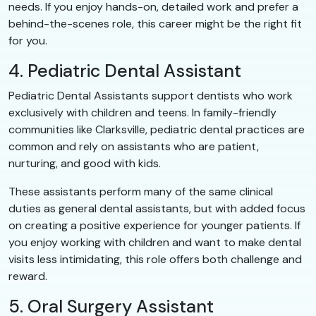
needs. If you enjoy hands-on, detailed work and prefer a
behind-the-scenes role, this career might be the right fit
for you.
4. Pediatric Dental Assistant
Pediatric Dental Assistants support dentists who work
exclusively with children and teens. In family-friendly
communities like Clarksville, pediatric dental practices are
common and rely on assistants who are patient,
nurturing, and good with kids.
These assistants perform many of the same clinical
duties as general dental assistants, but with added focus
on creating a positive experience for younger patients. If
you enjoy working with children and want to make dental
visits less intimidating, this role offers both challenge and
reward.
5. Oral Surgery Assistant