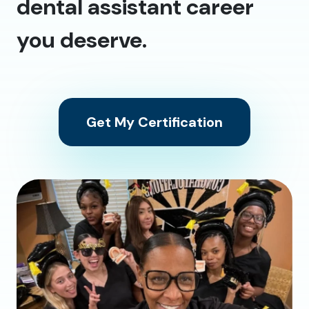
dental assistant career
you deserve.
Get My Certification