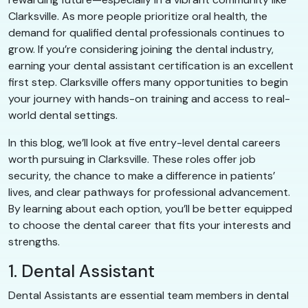
Clarksville. As more people prioritize oral health, the
demand for qualified dental professionals continues to
grow. If you’re considering joining the dental industry,
earning your dental assistant certification is an excellent
first step. Clarksville offers many opportunities to begin
your journey with hands-on training and access to real-
world dental settings.
In this blog, we’ll look at five entry-level dental careers
worth pursuing in Clarksville. These roles offer job
security, the chance to make a difference in patients’
lives, and clear pathways for professional advancement.
By learning about each option, you’ll be better equipped
to choose the dental career that fits your interests and
strengths.
1. Dental Assistant
Dental Assistants are essential team members in dental