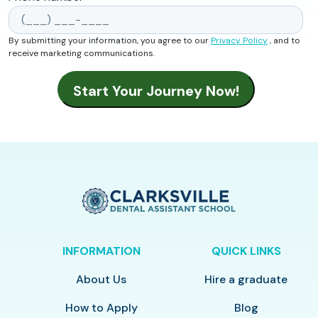
By submitting your information, you agree to our
Privacy Policy
, and to
receive marketing communications.
INFORMATION
QUICK LINKS
About Us
Hire a graduate
How to Apply
Blog