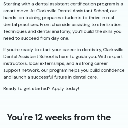
Starting with a dental assistant certification program is a
smart move. At Clarksville Dental Assistant School, our
hands-on training prepares students to thrive in real
dental practices. From chairside assisting to sterilization
techniques and dental anatomy, you’ll build the skills you
need to succeed from day one.
If you’re ready to start your career in dentistry, Clarksville
Dental Assistant School is here to guide you. With expert
instructors, local externships, and a strong career
support network, our program helps you build confidence
and launch a successful future in dental care.
Ready to get started? Apply today!
You're 12 weeks from the