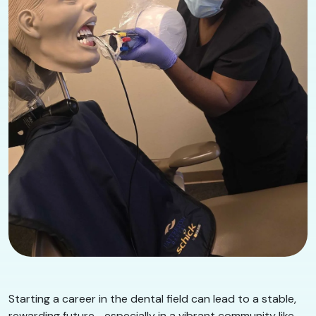
Starting a career in the dental field can lead to a stable,
rewarding future—especially in a vibrant community like