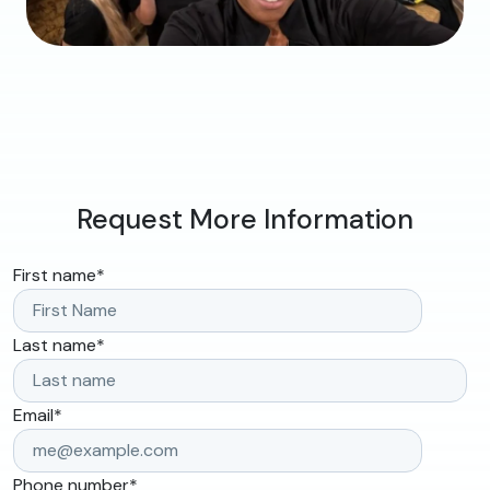
Request More Information
First name
*
Last name
*
Email
*
Phone number
*