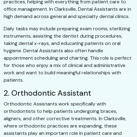
practices, helping with everything from patient care to
office management. In Clarksville, Dental Assistants are in
high demand across general and specialty dental clinics.
Daily tasks may include preparing exam rooms, sterilizing
instruments, assisting the dentist during procedures,
taking dental x-rays, and educating patients on oral
hygiene. Dental Assistants also often handle
appointment scheduling and charting. This role is perfect
for those who enjoy a mix of clinical and administrative
work and want to build meaningful relationships with
patients.
2. Orthodontic Assistant
Orthodontic Assistants work specifically with
orthodontists to help patients undergoing braces,
aligners, and other corrective treatments. In Clarksville,
where orthodontic practices are expanding, these
assistants play an important role in patient care and