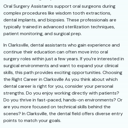
Oral Surgery Assistants support oral surgeons during
complex procedures like wisdom tooth extractions,
dental implants, and biopsies. These professionals are
typically trained in advanced sterilization techniques,
patient monitoring, and surgical prep.
In Clarksville, dental assistants who gain experience and
continue their education can often move into oral
surgery roles within just a few years. If you’re interested in
surgical environments and want to expand your clinical
skills, this path provides exciting opportunities. Choosing
the Right Career in Clarksville As you think about which
dental career is right for you, consider your personal
strengths. Do you enjoy working directly with patients?
Do you thrive in fast-paced, hands-on environments? Or
are you more focused on technical skills behind the
scenes? In Clarksville, the dental field offers diverse entry
points to match your goals.