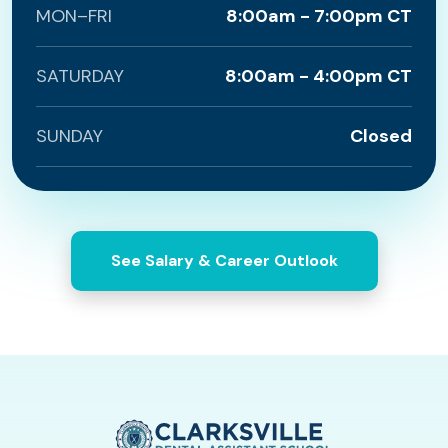
MON–FRI
8:00am - 7:00pm CT
SATURDAY
8:00am - 4:00pm CT
SUNDAY
Closed
See Salary & Career Outlook