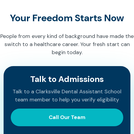
Your Freedom Starts Now
People from every kind of background have made the
switch to a healthcare career. Your fresh start can
begin today.
Talk to Admissions
Talk to a Clarksville Dental Assistant School
team member to help you verify eligibility
Call Our Team