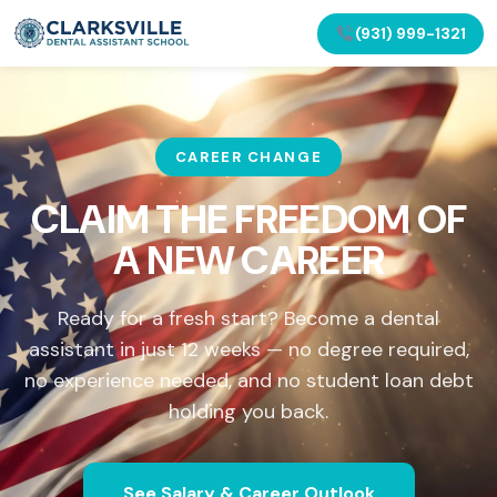
(931) 999-1321
CAREER CHANGE
CLAIM THE FREEDOM OF
A NEW CAREER
Ready for a fresh start? Become a dental
assistant in just 12 weeks — no degree required,
no experience needed, and no student loan debt
holding you back.
See Salary & Career Outlook