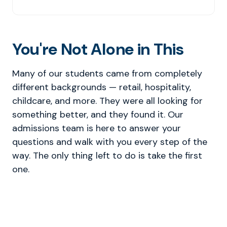
You're Not Alone in This
Many of our students came from completely
different backgrounds — retail, hospitality,
childcare, and more. They were all looking for
something better, and they found it. Our
admissions team is here to answer your
questions and walk with you every step of the
way. The only thing left to do is take the first
one.