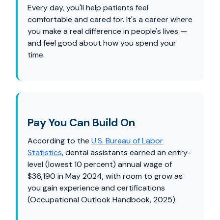
Every day, you'll help patients feel
comfortable and cared for. It's a career where
you make a real difference in people's lives —
and feel good about how you spend your
time.
Pay You Can Build On
According to the
U.S. Bureau of Labor
Statistics
, dental assistants earned an entry-
level (lowest 10 percent) annual wage of
$36,190 in May 2024, with room to grow as
you gain experience and certifications
(Occupational Outlook Handbook, 2025).