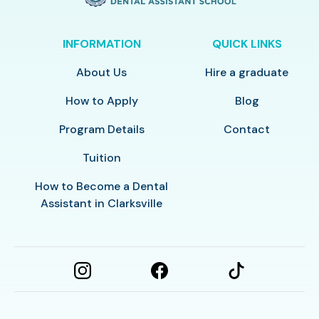
INFORMATION
QUICK LINKS
About Us
Hire a graduate
How to Apply
Blog
Program Details
Contact
Tuition
How to Become a Dental
Assistant in Clarksville