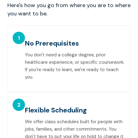
Here's how you go from where you are to where
you want to be.
1
No Prerequisites
You don't need a college degree, prior
healthcare experience, or specific coursework.
If you're ready to learn, we're ready to teach
you.
2
Flexible Scheduling
We offer class schedules built for people with
jobs, families, and other commitments. You
don't have to put your life on hold to change it.