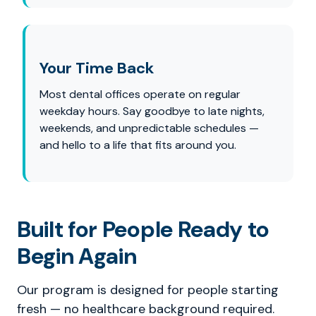
Your Time Back
Most dental offices operate on regular
weekday hours. Say goodbye to late nights,
weekends, and unpredictable schedules —
and hello to a life that fits around you.
Built for People Ready to
Begin Again
Our program is designed for people starting
fresh — no healthcare background required.