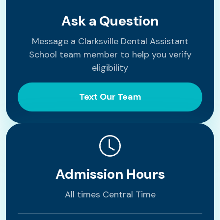
Ask a Question
Message a Clarksville Dental Assistant
School team member to help you verify
eligibility
Text Our Team
Admission Hours
All times Central Time