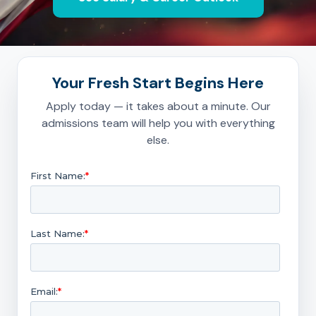
Your Fresh Start Begins Here
Apply today — it takes about a minute. Our
admissions team will help you with everything
else.