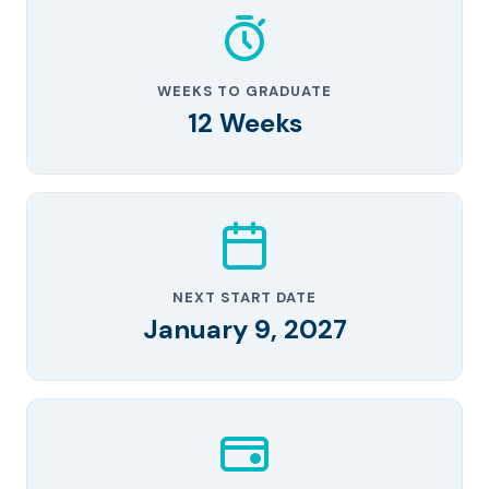
WEEKS TO GRADUATE
12 Weeks
NEXT START DATE
January 9, 2027