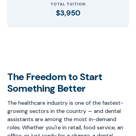
TOTAL TUITION
$3,950
The Freedom to Start
Something Better
The healthcare industry is one of the fastest-
growing sectors in the country — and dental
assistants are among the most in-demand
roles. Whether you're in retail, food service, an
office, or just ready for a change, a dental