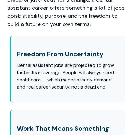
assistant career offers something a lot of jobs
don't: stability, purpose, and the freedom to
build a future on your own terms.
Freedom From Uncertainty
Dental assistant jobs are projected to grow
faster than average. People will always need
healthcare — which means steady demand
and real career security, not a dead end.
Work That Means Something