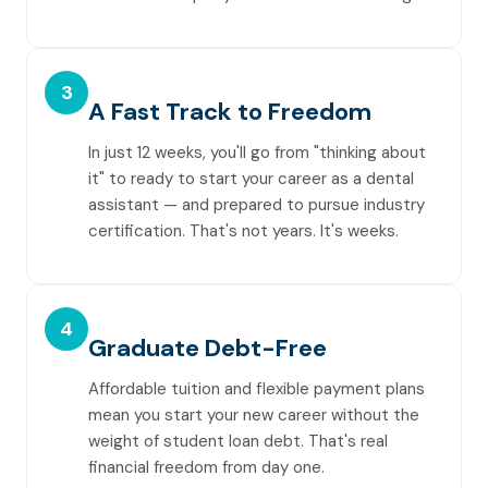
3
A Fast Track to Freedom
In just 12 weeks, you'll go from "thinking about
it" to ready to start your career as a dental
assistant — and prepared to pursue industry
certification. That's not years. It's weeks.
4
Graduate Debt-Free
Affordable tuition and flexible payment plans
mean you start your new career without the
weight of student loan debt. That's real
financial freedom from day one.