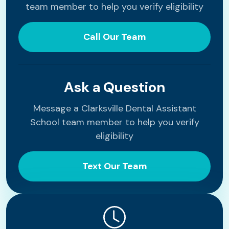
team member to help you verify eligibility
Call Our Team
Ask a Question
Message a Clarksville Dental Assistant
School team member to help you verify
eligibility
Text Our Team