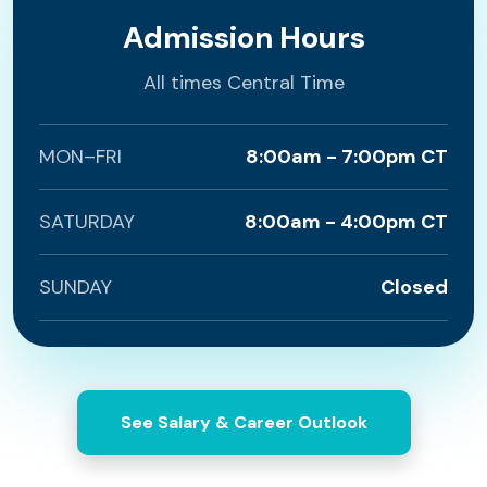
Admission Hours
All times Central Time
MON–FRI
8:00am - 7:00pm CT
SATURDAY
8:00am - 4:00pm CT
SUNDAY
Closed
See Salary & Career Outlook