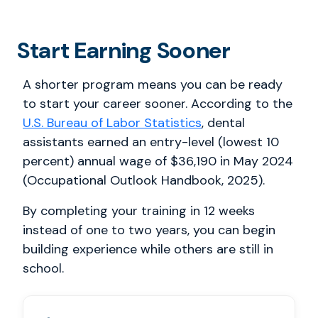
Start Earning Sooner
A shorter program means you can be ready
to start your career sooner. According to the
U.S. Bureau of Labor Statistics
, dental
assistants earned an entry-level (lowest 10
percent) annual wage of $36,190 in May 2024
(Occupational Outlook Handbook, 2025).
By completing your training in 12 weeks
instead of one to two years, you can begin
building experience while others are still in
school.