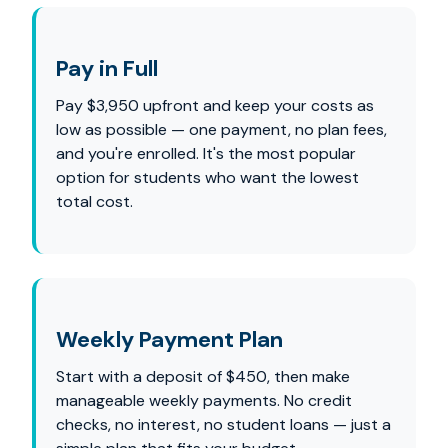
Pay in Full
Pay $3,950 upfront and keep your costs as
low as possible — one payment, no plan fees,
and you're enrolled. It's the most popular
option for students who want the lowest
total cost.
Weekly Payment Plan
Start with a deposit of $450, then make
manageable weekly payments. No credit
checks, no interest, no student loans — just a