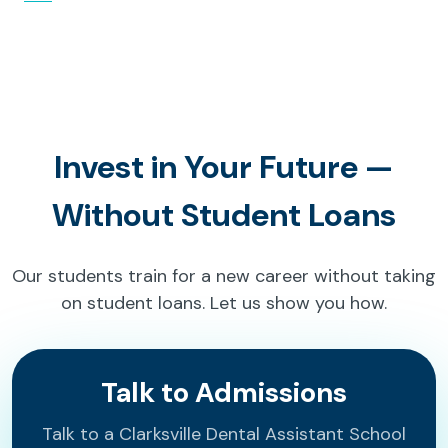
Invest in Your Future —
Without Student Loans
Our students train for a new career without taking
on student loans. Let us show you how.
Talk to Admissions
Talk to a Clarksville Dental Assistant School