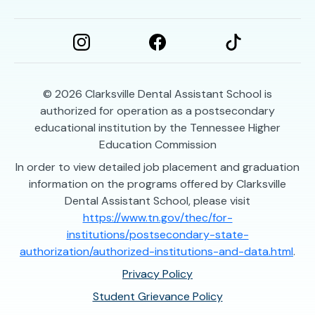
© 2026
Clarksville Dental Assistant School is
authorized for operation as a postsecondary
educational institution by the Tennessee Higher
Education Commission
In order to view detailed job placement and graduation
information on the programs offered by Clarksville
Dental Assistant School, please visit
https://www.tn.gov/thec/for-
institutions/postsecondary-state-
authorization/authorized-institutions-and-data.html
.
Privacy Policy
Student Grievance Policy