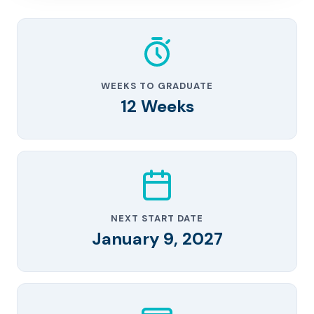
WEEKS TO GRADUATE
12 Weeks
NEXT START DATE
January 9, 2027