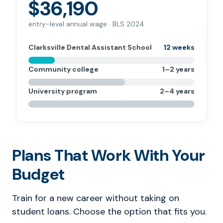
$36,190
entry-level annual wage · BLS 2024
Clarksville Dental Assistant School
12 weeks
Community college
1–2 years
University program
2–4 years
Plans That Work With Your
Budget
Train for a new career without taking on
student loans. Choose the option that fits you.