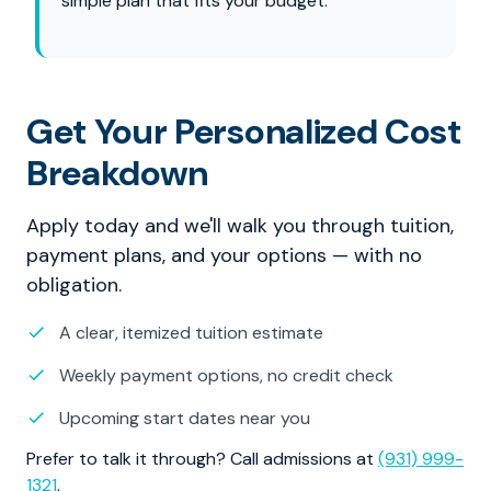
simple plan that fits your budget.
Get Your Personalized Cost
Breakdown
Apply today and we'll walk you through tuition,
payment plans, and your options — with no
obligation.
A clear, itemized tuition estimate
Weekly payment options, no credit check
Upcoming start dates near you
Prefer to talk it through? Call admissions at
(931) 999-
1321
.