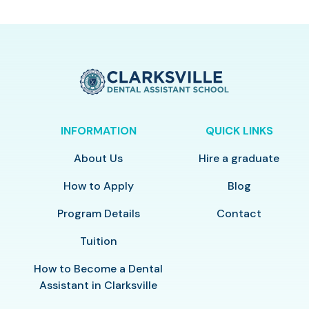
INFORMATION
QUICK LINKS
About Us
Hire a graduate
How to Apply
Blog
Program Details
Contact
Tuition
How to Become a Dental
Assistant in Clarksville