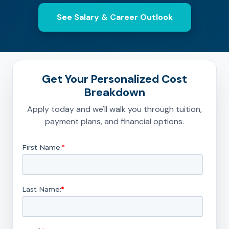
See Salary & Career Outlook
Get Your Personalized Cost
Breakdown
Apply today and we'll walk you through tuition,
payment plans, and financial options.