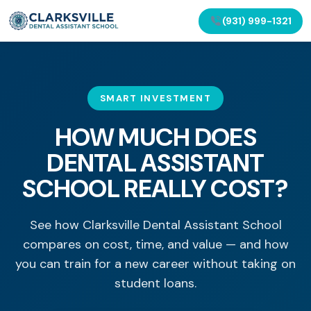
(931) 999-1321
SMART INVESTMENT
HOW MUCH DOES
DENTAL ASSISTANT
SCHOOL REALLY COST?
See how Clarksville Dental Assistant School
compares on cost, time, and value — and how
you can train for a new career without taking on
student loans.