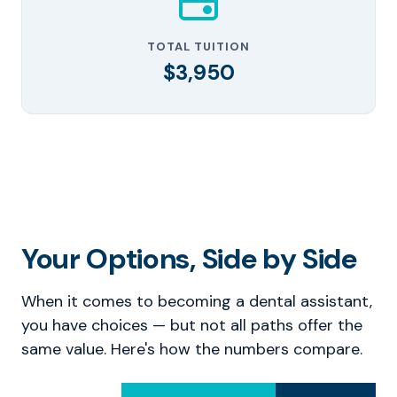
TOTAL TUITION
$3,950
Your Options, Side by Side
When it comes to becoming a dental assistant,
you have choices — but not all paths offer the
same value. Here's how the numbers compare.