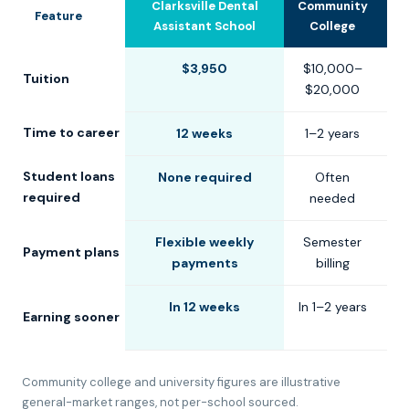
Clarksville Dental
Community
U
Feature
Assistant School
College
$3,950
$10,000–
$
Tuition
$20,000
$
Time to career
12 weeks
1–2 years
2
Student loans
None required
Often
C
required
needed
Flexible weekly
Semester
S
Payment plans
payments
billing
In 12 weeks
In 1–2 years
Earning sooner
Community college and university figures are illustrative
general-market ranges, not per-school sourced.