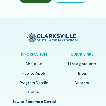
INFORMATION
QUICK LINKS
About Us
Hire a graduate
How to Apply
Blog
Program Details
Contact
Tuition
How to Become a Dental