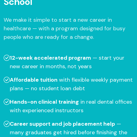
School
We make it simple to start a new career in
healthcare — with a program designed for busy
people who are ready for a change.
12-week accelerated program
— start your
new career in months, not years
Affordable tuition
with flexible weekly payment
plans — no student loan debt
Hands-on clinical training
in real dental offices
with experienced instructors
Career support and job placement help
—
many graduates get hired before finishing the