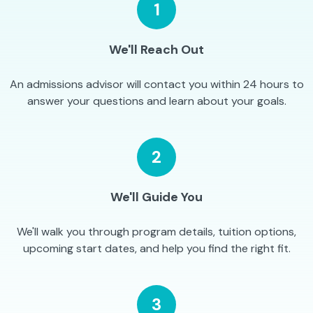
1
We'll Reach Out
An admissions advisor will contact you within 24 hours to
answer your questions and learn about your goals.
2
We'll Guide You
We'll walk you through program details, tuition options,
upcoming start dates, and help you find the right fit.
3