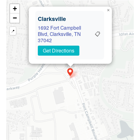
+
×
−
Clarksville
1692 Fort Campbell
📍
📋
Blvd, Clarksville, TN
37042
Get Directions