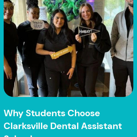
Why Students Choose
Clarksville Dental Assistant