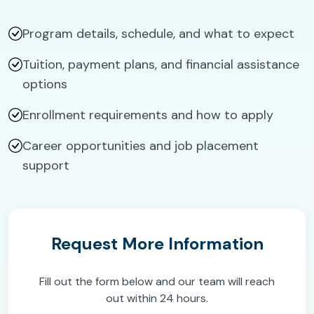
Program details, schedule, and what to expect
Tuition, payment plans, and financial assistance
options
Enrollment requirements and how to apply
Career opportunities and job placement
support
Request More Information
Fill out the form below and our team will reach
out within 24 hours.