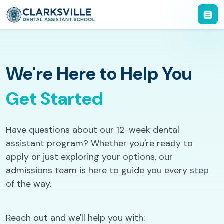
We're Here to Help You
Get Started
Have questions about our 12-week dental
assistant program? Whether you're ready to
apply or just exploring your options, our
admissions team is here to guide you every step
of the way.
Reach out and we'll help you with: