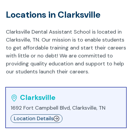
Locations in Clarksville
Clarksville Dental Assistant School is located in
Clarksville, TN. Our mission is to enable students
to get affordable training and start their careers
with little or no debt! We are committed to
providing quality education and support to help
our students launch their careers.
Clarksville
1692 Fort Campbell Blvd, Clarksville, TN
Location Details