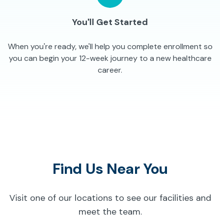
You'll Get Started
When you're ready, we'll help you complete enrollment so
you can begin your 12-week journey to a new healthcare
career.
Find Us Near You
Visit one of our locations to see our facilities and
meet the team.