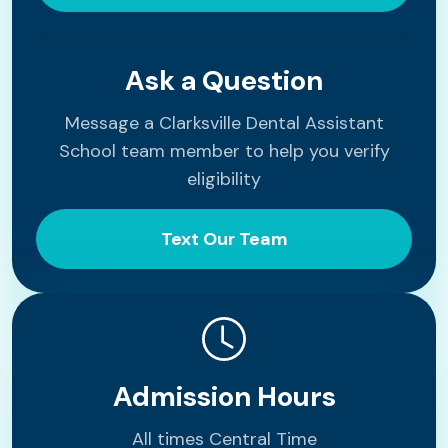
Ask a Question
Message a Clarksville Dental Assistant
School team member to help you verify
eligibility
Text Our Team
Admission Hours
All times Central Time