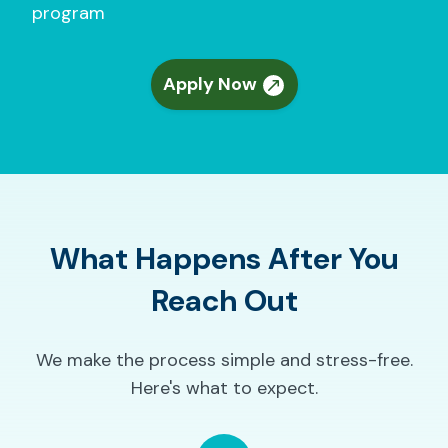
program
Apply Now
What Happens After You
Reach Out
We make the process simple and stress-free.
Here's what to expect.