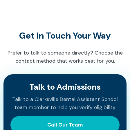
Get in Touch Your Way
Prefer to talk to someone directly? Choose the
contact method that works best for you.
Talk to Admissions
Talk to a Clarksville Dental Assistant School
team member to help you verify eligibility
Call Our Team