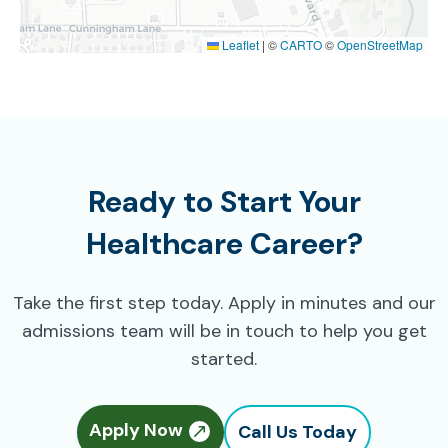
Leaflet
|
©
CARTO
©
OpenStreetMap
Ready to Start Your
Healthcare Career?
Take the first step today. Apply in minutes and our
admissions team will be in touch to help you get
started.
Apply Now
Call Us Today