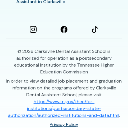
Assistant in Clarksville
© 2026
Clarksville Dental Assistant School is
authorized for operation as a postsecondary
educational institution by the Tennessee Higher
Education Commission
In order to view detailed job placement and graduation
information on the programs offered by Clarksville
Dental Assistant School, please visit
https://www.tn.gov/thec/for-
institutions/postsecondary-state-
authorization/authorized-institutions-and-data.html
.
Privacy Policy