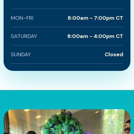
MON–FRI
8:00am - 7:00pm CT
SATURDAY
8:00am - 4:00pm CT
SUNDAY
Closed