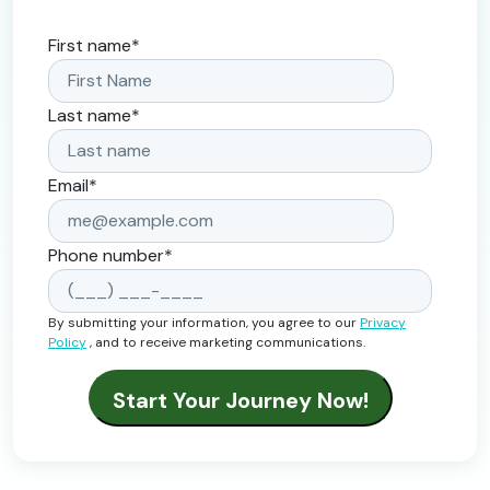
First name
*
Last name
*
Email
*
Phone number
*
By submitting your information, you agree to our
Privacy
Policy
, and to receive marketing communications.