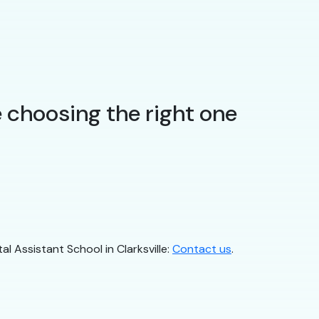
 choosing the right one
al Assistant School in Clarksville:
Contact us
.