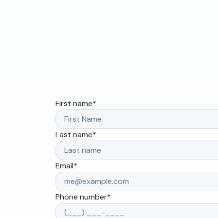
First name
*
Last name
*
Email
*
Phone number
*