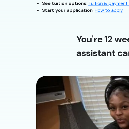
See tuition options
:
Tuition & payment 
Start your application
:
How to apply
You're 12 we
assistant ca