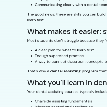
Communicating clearly with a dental tea
The good news: these are skills you can build
learn fast.
What makes it easier: s
Most students don’t struggle because they “c
A clear plan for what to learn first
Enough supervised practice
A way to connect classroom concepts to
That’s why a
dental assisting program
that
What you’ll learn in de
Your dental assisting courses typically include 
Chairside assisting fundamentals
Infection control and sterilization