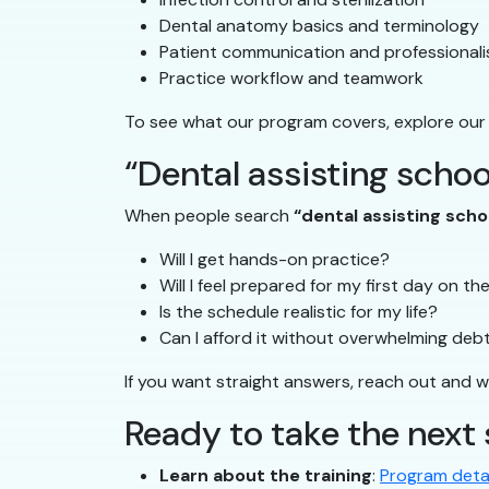
Dental anatomy basics and terminology
Patient communication and professional
Practice workflow and teamwork
To see what our program covers, explore our
“Dental assisting schoo
When people search
“dental assisting sch
Will I get hands-on practice?
Will I feel prepared for my first day on th
Is the schedule realistic for my life?
Can I afford it without overwhelming deb
If you want straight answers, reach out and we’
Ready to take the next
Learn about the training
:
Program detai