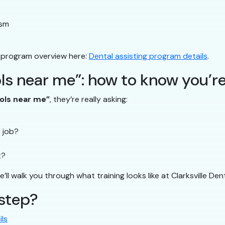
ism
 program overview here:
Dental assisting program details
.
ls near me”: how to know you’re
ools near me”
, they’re really asking:
e job?
t?
ll walk you through what training looks like at Clarksville Dent
 step?
ls