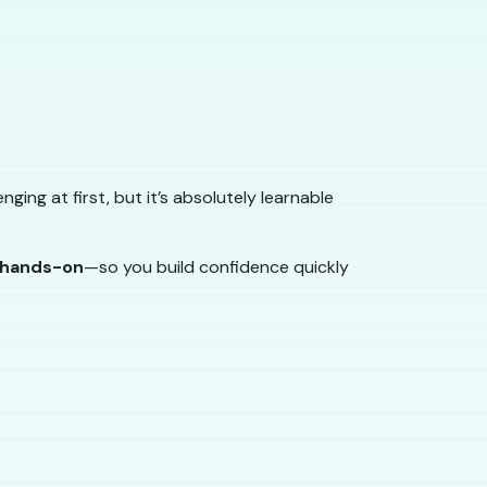
enging at first, but it’s absolutely learnable
d hands-on
—so you build confidence quickly