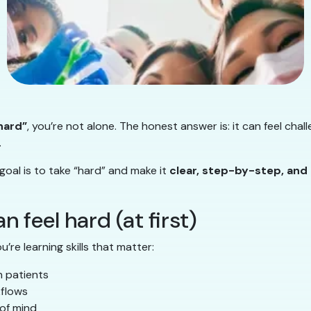
 hard”
, you’re not alone. The honest answer is: it can feel chall
.
 goal is to take “hard” and make it
clear, step-by-step, an
 feel hard (at first)
u’re learning skills that matter:
h patients
kflows
 of mind