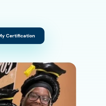
y Certification