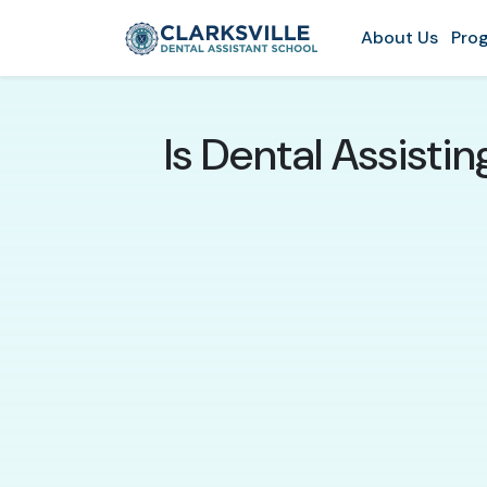
About Us
Prog
Is Dental Assisti