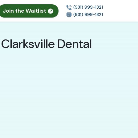
(931) 999-1321
Join the Waitlist
(931) 999-1321
Clarksville Dental