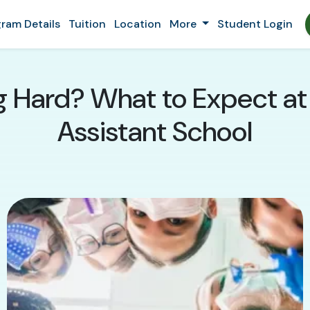
ram Details
Tuition
Location
More
Student Login
ng Hard? What to Expect at 
Assistant School