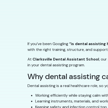
If you’ve been Googling
“is dental assisting
with the right training, structure, and support
At
Clarksville Dental Assistant School
, our
in your dental assisting program.
Why dental assisting can
Dental assisting is a real healthcare role, so yo
Working efficiently while staying calm wit
Learning instruments, materials, and wor
Keeping safety and infection control top