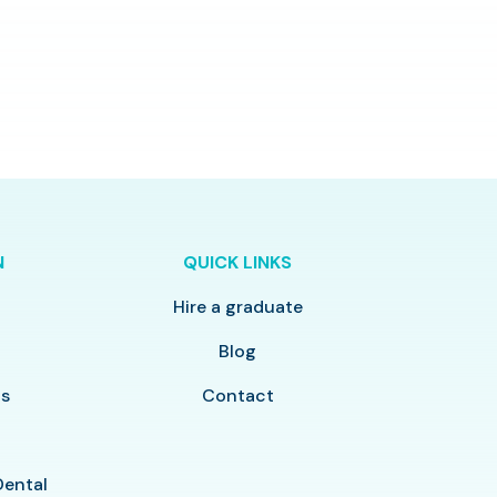
N
QUICK LINKS
Hire a graduate
y
Blog
ls
Contact
Dental