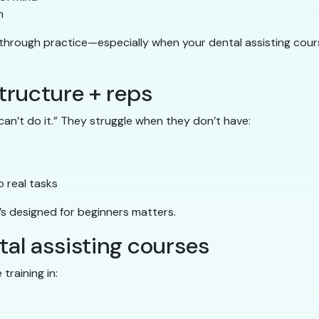
m
 through practice—especially when your dental assisting cour
tructure + reps
an’t do it.” They struggle when they don’t have:
 real tasks
’s designed for beginners matters.
ntal assisting courses
training in: