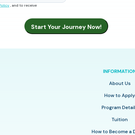
Policy
, and to receive
INFORMATIO
About Us
How to Appl
Program Detai
Tuition
How to Become a 