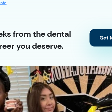
info
eks from the dental
Get M
reer you deserve.