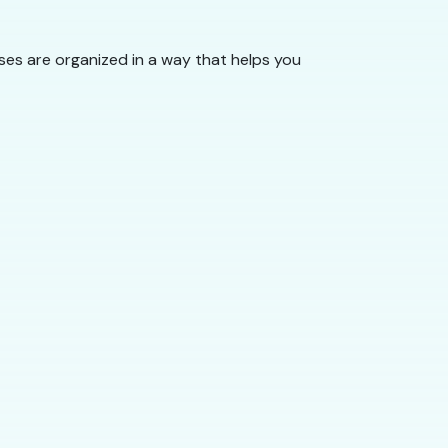
ses are organized in a way that helps you