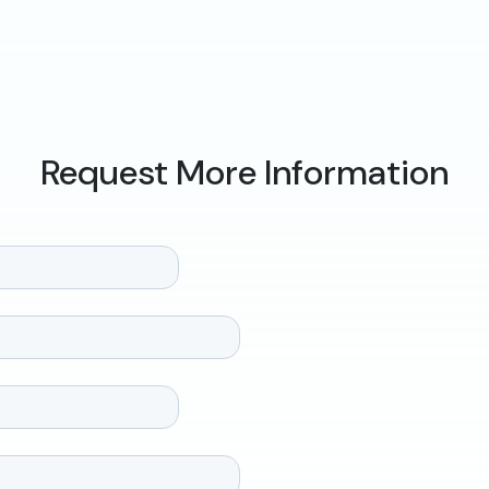
Request More Information