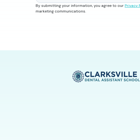
By submitting your information, you agree to our
Privacy 
marketing communications.