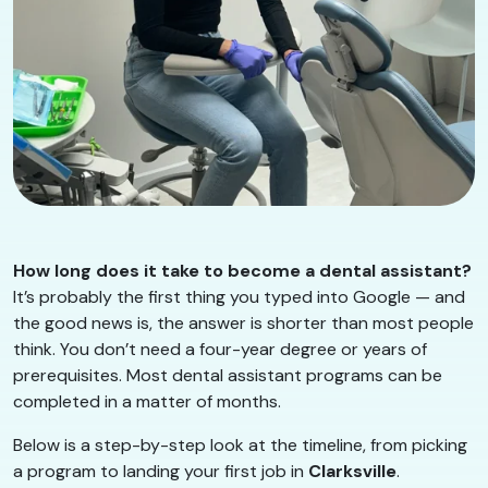
How long does it take to become a dental assistant?
It’s probably the first thing you typed into Google — and
the good news is, the answer is shorter than most people
think. You don’t need a four-year degree or years of
prerequisites. Most dental assistant programs can be
completed in a matter of months.
Below is a step-by-step look at the timeline, from picking
a program to landing your first job in
Clarksville
.