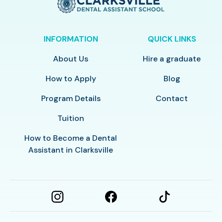
INFORMATION
QUICK LINKS
About Us
Hire a graduate
How to Apply
Blog
Program Details
Contact
Tuition
How to Become a Dental
Assistant in Clarksville