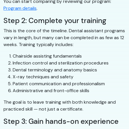
You can start comparing by reviewing our program:
Program details
.
Step 2: Complete your training
This is the core of the timeline. Dental assistant programs
vary in length, but many can be completed in as few as 12
weeks. Training typically includes:
Chairside assisting fundamentals
Infection control and sterilization procedures
Dental terminology and anatomy basics
X-ray techniques and safety
Patient communication and professionalism
Administrative and front-office skills
The goal is to leave training with both knowledge and
practiced skill — not just a certificate.
Step 3: Gain hands-on experience