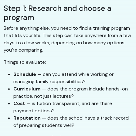
Step 1: Research and choose a
program
Before anything else, you need to find a training program
that fits your life. This step can take anywhere from a few
days to a few weeks, depending on how many options
you’re comparing.
Things to evaluate:
Schedule
— can you attend while working or
managing family responsibilities?
Curriculum
— does the program include hands-on
practice, not just lectures?
Cost
— is tuition transparent, and are there
payment options?
Reputation
— does the school have a track record
of preparing students well?