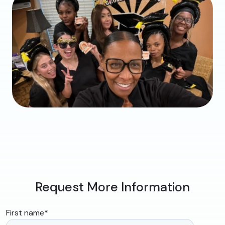
Request More Information
First name
*