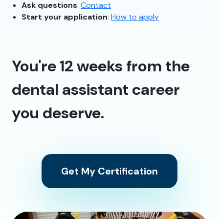
Ask questions
:
Contact
Start your application
:
How to apply
You're 12 weeks from the
dental assistant career
you deserve.
Get My Certification