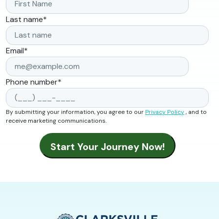
Last name
*
Email
*
Phone number
*
By submitting your information, you agree to our
Privacy Policy
, and to
receive marketing communications.