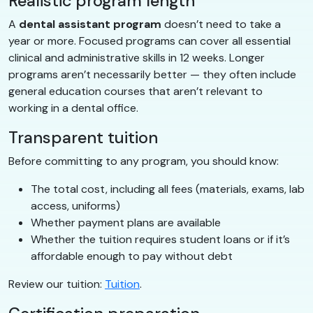
Realistic program length
A
dental assistant program
doesn’t need to take a
year or more. Focused programs can cover all essential
clinical and administrative skills in 12 weeks. Longer
programs aren’t necessarily better — they often include
general education courses that aren’t relevant to
working in a dental office.
Transparent tuition
Before committing to any program, you should know:
The total cost, including all fees (materials, exams, lab
access, uniforms)
Whether payment plans are available
Whether the tuition requires student loans or if it’s
affordable enough to pay without debt
Review our tuition:
Tuition
.