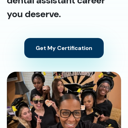
dental assistant career
you deserve.
Get My Certification