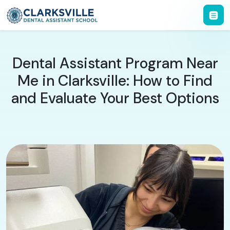
Dental Assistant Program Near
Me in Clarksville: How to Find
and Evaluate Your Best Options