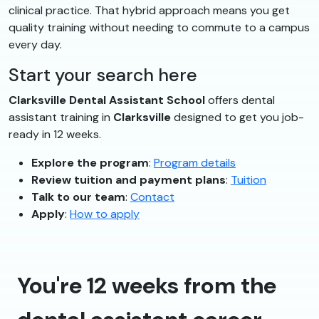
clinical practice. That hybrid approach means you get
quality training without needing to commute to a campus
every day.
Start your search here
Clarksville Dental Assistant School
offers dental
assistant training in
Clarksville
designed to get you job-
ready in 12 weeks.
Explore the program
:
Program details
Review tuition and payment plans
:
Tuition
Talk to our team
:
Contact
Apply
:
How to apply
You're 12 weeks from the