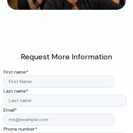
Request More Information
First name
*
Last name
*
Email
*
Phone number
*