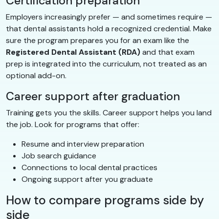
Certification preparation
Employers increasingly prefer — and sometimes require —
that dental assistants hold a recognized credential. Make
sure the program prepares you for an exam like the
Registered Dental Assistant (RDA)
and that exam
prep is integrated into the curriculum, not treated as an
optional add-on.
Career support after graduation
Training gets you the skills. Career support helps you land
the job. Look for programs that offer:
Resume and interview preparation
Job search guidance
Connections to local dental practices
Ongoing support after you graduate
How to compare programs side by
side