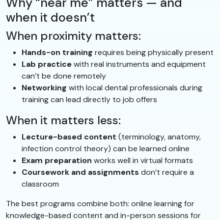
Why “near me” matters — and
when it doesn’t
When proximity matters:
Hands-on training
requires being physically present
Lab practice
with real instruments and equipment
can’t be done remotely
Networking
with local dental professionals during
training can lead directly to job offers
When it matters less:
Lecture-based content
(terminology, anatomy,
infection control theory) can be learned online
Exam preparation
works well in virtual formats
Coursework and assignments
don’t require a
classroom
The best programs combine both: online learning for
knowledge-based content and in-person sessions for