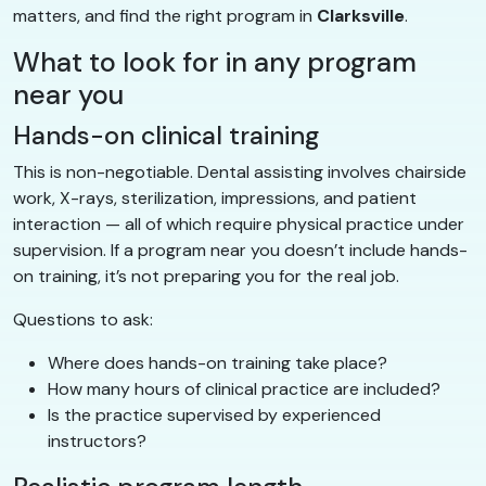
matters, and find the right program in
Clarksville
.
What to look for in any program
near you
Hands-on clinical training
This is non-negotiable. Dental assisting involves chairside
work, X-rays, sterilization, impressions, and patient
interaction — all of which require physical practice under
supervision. If a program near you doesn’t include hands-
on training, it’s not preparing you for the real job.
Questions to ask:
Where does hands-on training take place?
How many hours of clinical practice are included?
Is the practice supervised by experienced
instructors?